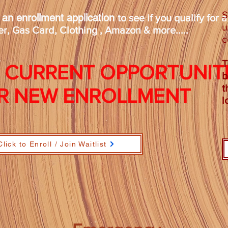
S
t an enrollment application
to see if you qualify for 
u
r, Gas Card, Clothing , Amazon & more.....
c
T
 CURRENT OPPORTUNIT
b
t
R NEW ENROLLMENT
l
Click to Enroll / Join Waitlist