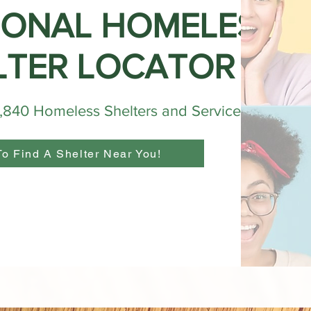
IONAL HOMELESS
LTER LOCATOR
4,840 Homeless Shelters and Services
To Find A Shelter Near You!