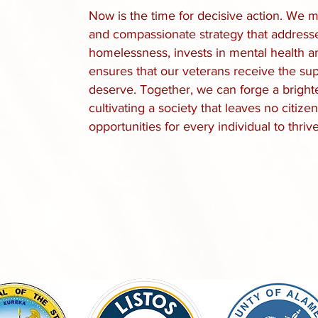
Now is the time for decisive action. We
and compassionate strategy that addresse
homelessness, invests in mental health a
ensures that our veterans receive the su
deserve. Together, we can forge a brighter 
cultivating a society that leaves no citi
opportunities for every individual to thrive