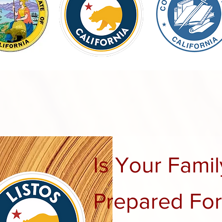
Is Your Famil
Prepared For