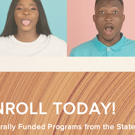
NROLL TODAY!
rally Funded Programs from the State