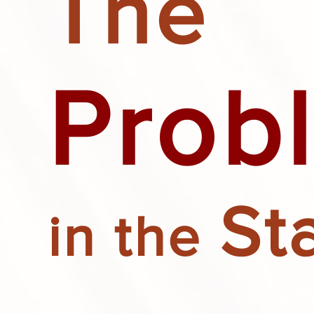
The
Prob
St
in the