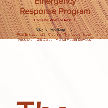
Emergency
Response Program
Domestic Violence Rescue
Click for Additional Info
Peer Engagement - Clothing - Transport - Hotel
Vouchers - Gift Cards - Mental Health Services