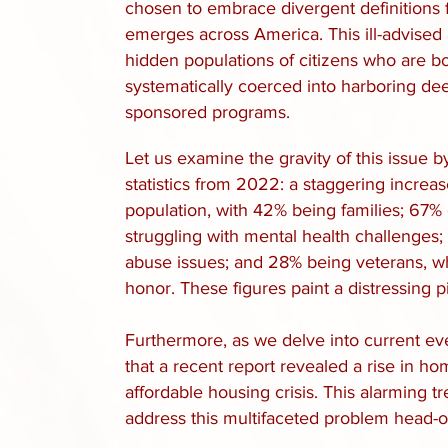
chosen to embrace divergent definitions f
emerges across America. This ill-advised 
hidden populations of citizens who are 
systematically coerced into harboring de
sponsored programs.
Let us examine the gravity of this issue b
statistics from
2022: a staggering increas
population, with 42% being families; 67% 
struggling with mental health challenges
abuse issues; and 28% being veterans, w
honor. These figures paint a distressing pi
Furthermore, as we delve into current even
that a recent report revealed a rise in 
affordable housing crisis. This alarming 
address this multifaceted problem head-o