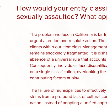
​How would your entity cla
sexually assaulted? What ap
The problem we face in California is far 
urgent attention and resolute action. The
clients within our Homeless Managemen
remains shockingly fragmented. It is dish
absence of a universal rule that accounts fo
Consequently, individuals face disqualific
on a single classification, overlooking t
contributing factors at play.
The failure of municipalities to effectivel
stems from a profound lack of cultural c
nation. Instead of adopting a unified ap